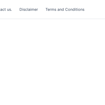
act us.
Disclaimer
Terms and Conditions