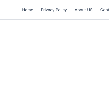
Home
Privacy Policy
About US
Cont