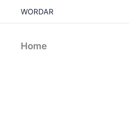
Skip
WORDAR
to
content
Home